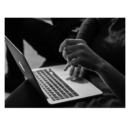
NEXT STEPS
SMALL GROUPS
STUDENTS
CHILDREN
ONLINE GIFTS