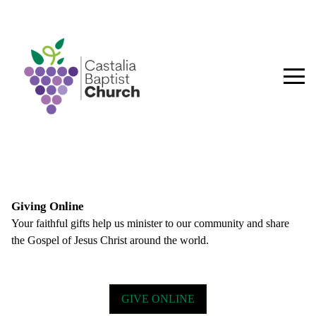
Giving Online
Your faithful gifts help us minister to our community and share
the Gospel of Jesus Christ around the world.
HOME
GIVE ONLINE
PLAN YOUR VISIT