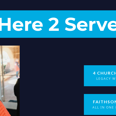
Here 2 Serv
4 CHURC
LEGACY W
FAITHSO
ALL IN ONE