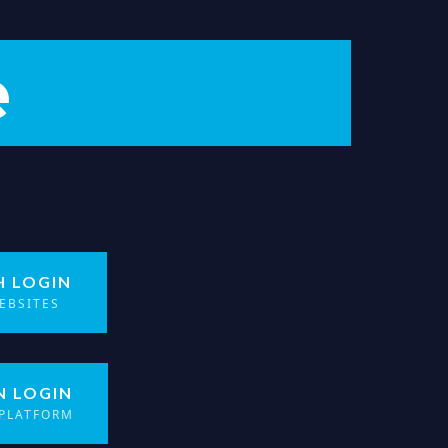
e
H LOGIN
EBSITES
N LOGIN
 PLATFORM