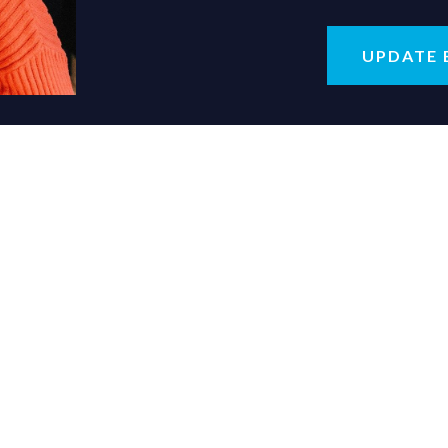
UPDATE 